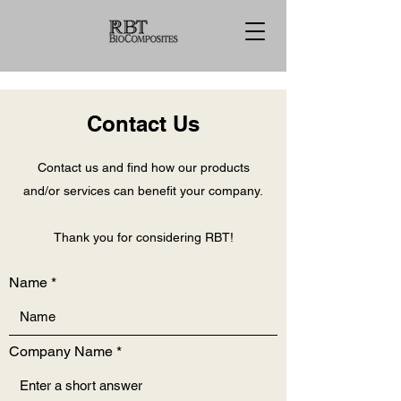
Contact Us
Contact us and find how our products
and/or services can benefit your company.
Thank you for considering RBT!
Name
Company Name