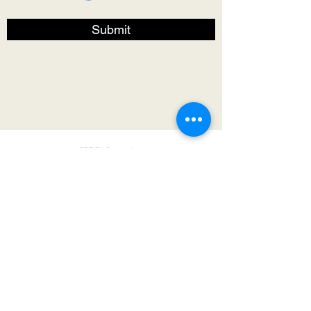
Submit
RBT BioComposites