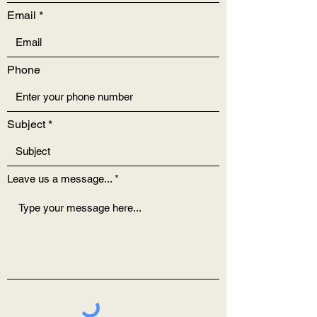
Email
Phone
Subject
Leave us a message...